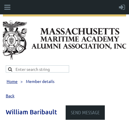
Home
Member details
Back
William Baribault