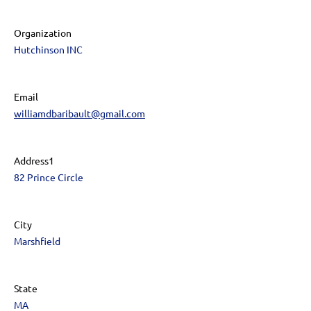
Organization
Hutchinson INC
Email
williamdbaribault@gmail.com
Address1
82 Prince Circle
City
Marshfield
State
MA