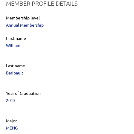
MEMBER PROFILE DETAILS
Membership level
Annual Membership
First name
William
Last name
Baribault
Year of Graduation
2013
Major
MENG