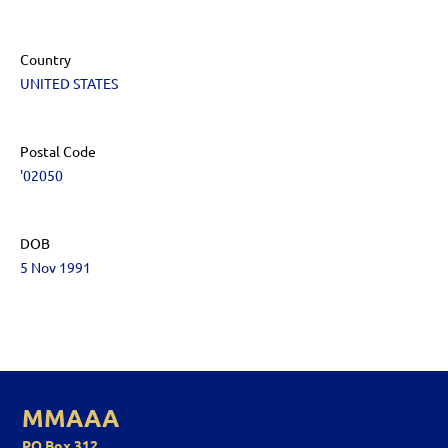
Country
UNITED STATES
Postal Code
'02050
DOB
5 Nov 1991
MMAAA
PO Box 312